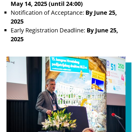
May 14, 2025 (until 24:00)
Notification of Acceptance:
By June 25,
2025
Early Registration Deadline:
By June 25,
2025