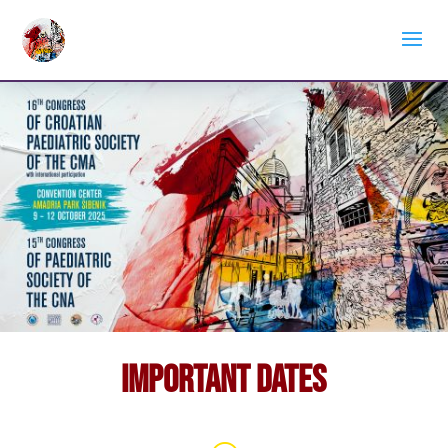
Important Dates