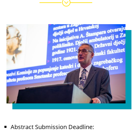
;
Abstract Submission Deadline: